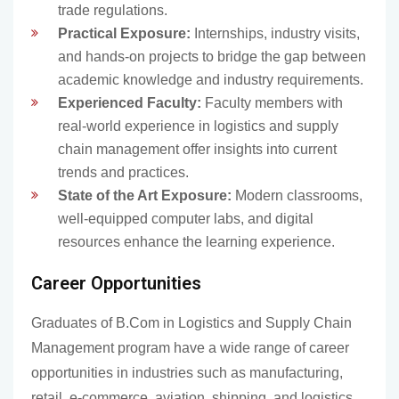
trade regulations.
Practical Exposure:
Internships, industry visits,
and hands-on projects to bridge the gap between
academic knowledge and industry requirements.
Experienced Faculty:
Faculty members with
real-world experience in logistics and supply
chain management offer insights into current
trends and practices.
State of the Art Exposure:
Modern classrooms,
well-equipped computer labs, and digital
resources enhance the learning experience.
Career Opportunities
Graduates of B.Com in Logistics and Supply Chain
Management program have a wide range of career
opportunities in industries such as manufacturing,
retail, e-commerce, aviation, shipping, and logistics