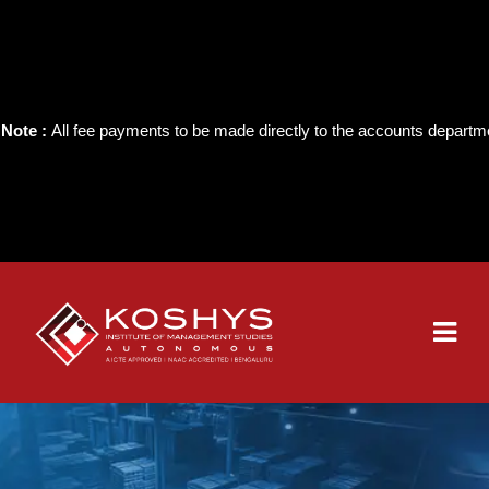
e :
All fee payments to be made directly to the accounts department of t