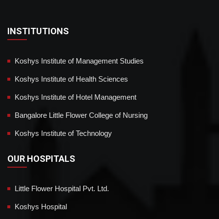
INSTITUTIONS
Koshys Institute of Management Studies
Koshys Institute of Health Sciences
Koshys Institute of Hotel Management
Bangalore Little Flower College of Nursing
Koshys Institute of Technology
OUR HOSPITALS
Little Flower Hospital Pvt. Ltd.
Koshys Hospital