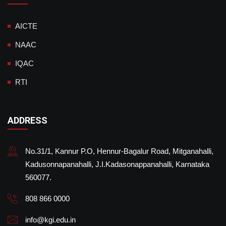
AICTE
NAAC
IQAC
RTI
ADDRESS
No.31/1, Kannur P.O, Hennur-Bagalur Road, Mitganahalli,
Kadusonnapanahalli, J.I.Kadasonappanahalli, Karnataka
560077.
808 866 0000
info@kgi.edu.in