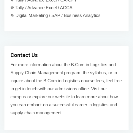
✵ Tally / Advance Excel / ACCA
✵ Digital Marketing / SAP / Business Analytics
Contact Us
For more information about the B.Com in Logistics and
Supply Chain Management program, the syllabus, or to
inquire about the B.Com in Logistics course fees, feel free
to get in touch with our admissions office. Visit our
campus or explore our website to learn more about how
you can embark on a successful career in logistics and
supply chain management.