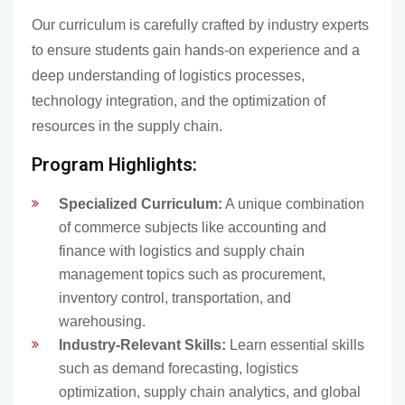
Our curriculum is carefully crafted by industry experts
to ensure students gain hands-on experience and a
deep understanding of logistics processes,
technology integration, and the optimization of
resources in the supply chain.
Program Highlights:
Specialized Curriculum:
A unique combination
of commerce subjects like accounting and
finance with logistics and supply chain
management topics such as procurement,
inventory control, transportation, and
warehousing.
Industry-Relevant Skills:
Learn essential skills
such as demand forecasting, logistics
optimization, supply chain analytics, and global