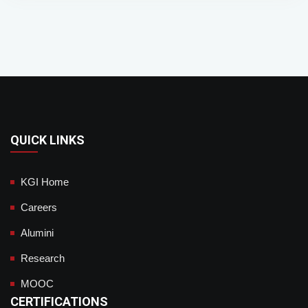
QUICK LINKS
KGI Home
Careers
Alumini
Research
MOOC
CERTIFICATIONS