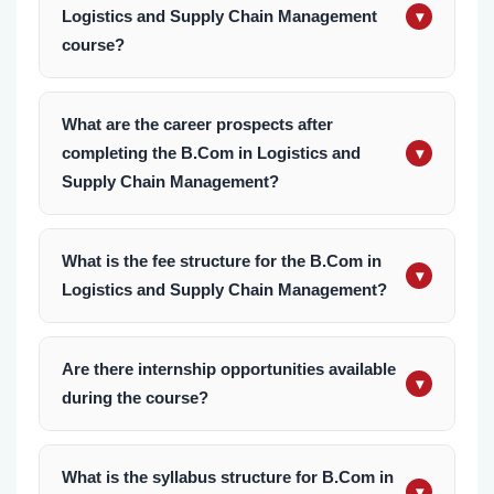
Logistics and Supply Chain Management
▾
course?
The B.Com in Logistics and Supply Chain
Management at KIMS is a three-year
What are the career prospects after
completing the B.Com in Logistics and
undergraduate program, divided into six
▾
Supply Chain Management?
semesters.
Graduates can pursue careers in industries
such as logistics, retail, manufacturing, e-
What is the fee structure for the B.Com in
▾
Logistics and Supply Chain Management?
commerce, shipping, and aviation. Roles
include supply chain analyst, logistics
For detailed information on the B.Com in
coordinator, inventory manager, and
Logistics and Supply Management course fees,
Are there internship opportunities available
procurement officer.
▾
during the course?
please contact our admission office. We offer
flexible payment options and scholarships to
Yes, students have the opportunity to gain
ensure affordability for all students.
practical experience through internships with
What is the syllabus structure for B.Com in
▾