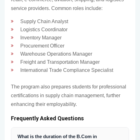
service providers. Common roles include:
Supply Chain Analyst
Logistics Coordinator
Inventory Manager
Procurement Officer
Warehouse Operations Manager
Freight and Transportation Manager
International Trade Compliance Specialist
The program also prepares students for professional
certifications in supply chain management, further
enhancing their employability.
Frequently Asked Questions
What is the duration of the B.Com in