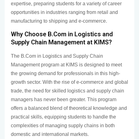
expertise, preparing students for a variety of career
opportunities in industries ranging from retail and
manufacturing to shipping and e-commerce.
Why Choose B.Com in Logistics and
Supply Chain Management at KIMS?
The B.Com in Logistics and Supply Chain
Management program at KIMS is designed to meet
the growing demand for professionals in this high-
growth sector. With the rise of e-commerce and global
trade, the need for skilled logistics and supply chain
managers has never been greater. This program
offers a balanced blend of theoretical knowledge and
practical skills, equipping students to handle the
complexities of managing supply chains in both
domestic and international markets.