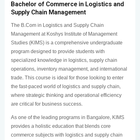
Bachelor of Commerce in Logistics and
Supply Chain Management
The B.Com in Logistics and Supply Chain
Management at Koshys Institute of Management
Studies (KIMS) is a comprehensive undergraduate
program designed to provide students with
specialized knowledge in logistics, supply chain
operations, inventory management, and international
trade. This course is ideal for those looking to enter
the fast-paced world of logistics and supply chain,
where strategic thinking and operational efficiency
are critical for business success.
As one of the leading programs in Bangalore, KIMS
provides a holistic education that blends core
commerce subjects with logistics and supply chain